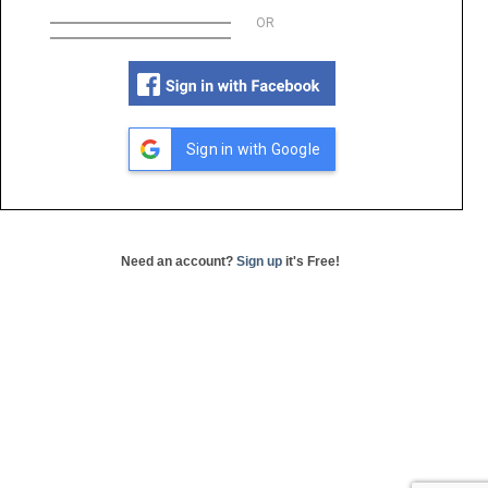
OR
Sign in with Google
Need an account?
Sign up
it's Free!