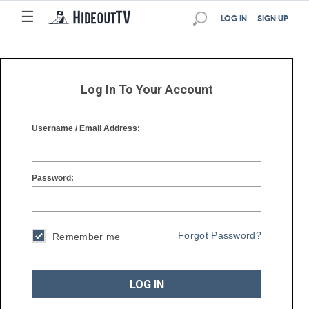
☰
☰
LOG IN
SIGN UP
Log In To Your Account
Username / Email Address:
Password:
Forgot Password?
Remember me
LOG IN