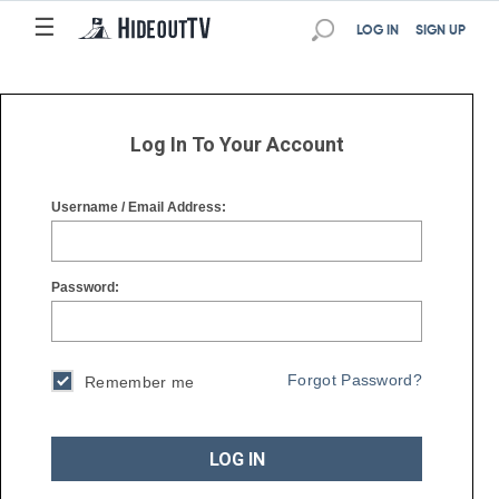
☰
☰
LOG IN
SIGN UP
Log In To Your Account
Username / Email Address:
Password:
Forgot Password?
Remember me
LOG IN