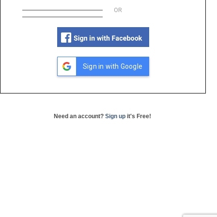
OR
Sign in with Google
Need an account?
Sign up
it's Free!