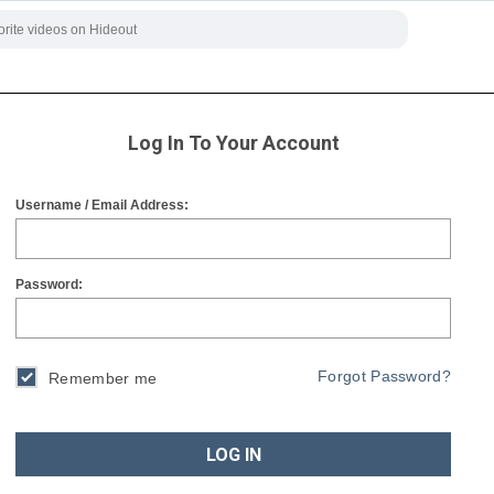
Log In To Your Account
Username / Email Address:
Password:
Forgot Password?
Remember me
LOG IN