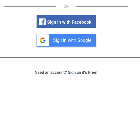
OR
Sign in with Google
Need an account?
Sign up
it's Free!