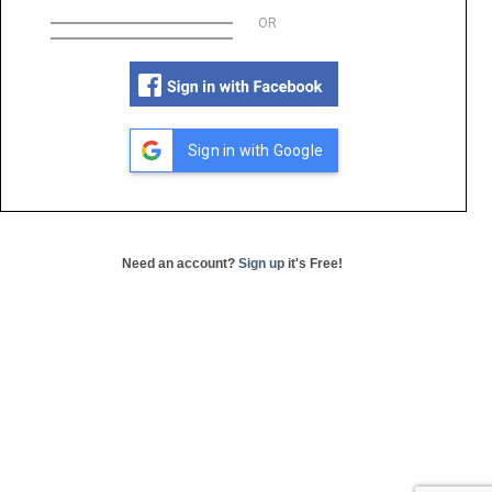
OR
Sign in with Google
Need an account?
Sign up
it's Free!