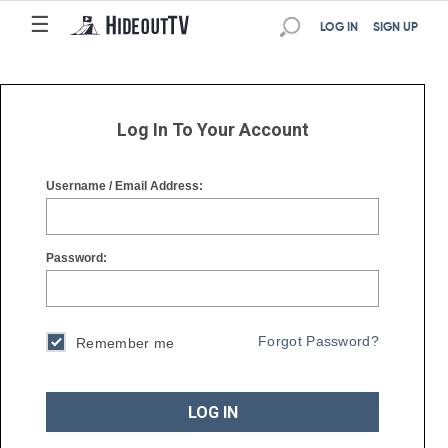
☰
☰
LOG IN
SIGN UP
Log In To Your Account
Username / Email Address:
Password:
Forgot Password?
Remember me
LOG IN