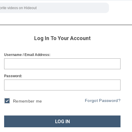
Log In To Your Account
Username / Email Address:
Password:
Forgot Password?
Remember me
LOG IN