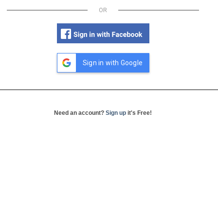
OR
Sign in with Google
Need an account?
Sign up
it's Free!