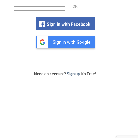
OR
Sign in with Google
Need an account?
Sign up
it's Free!