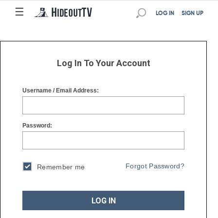
☰
☰
LOG IN
SIGN UP
Log In To Your Account
Username / Email Address:
Password:
Forgot Password?
Remember me
LOG IN