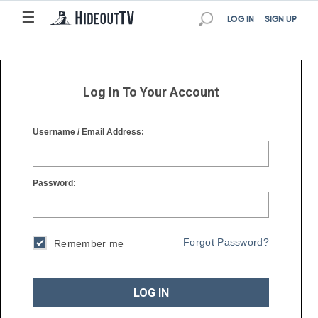
☰
☰
LOG IN
SIGN UP
Log In To Your Account
Username / Email Address:
Password:
Forgot Password?
Remember me
LOG IN