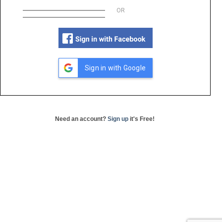
OR
Sign in with Google
Need an account?
Sign up
it's Free!