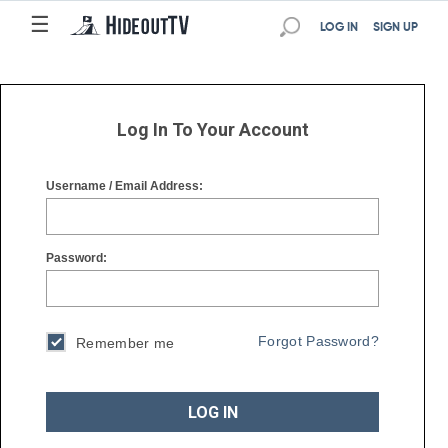
☰
☰
LOG IN
SIGN UP
Log In To Your Account
Username / Email Address:
Password:
Forgot Password?
Remember me
LOG IN