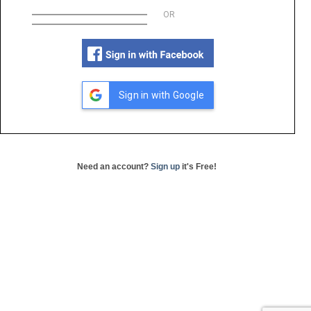
OR
Sign in with Google
Need an account?
Sign up
it's Free!