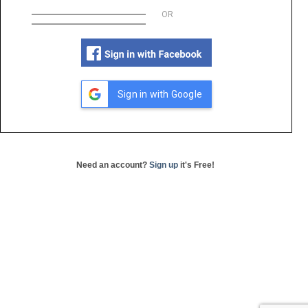
OR
Sign in with Google
Need an account?
Sign up
it's Free!