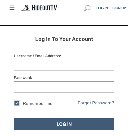
☰
☰
LOG IN
SIGN UP
Log In To Your Account
Username / Email Address:
Password:
Forgot Password?
Remember me
LOG IN