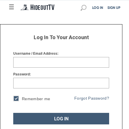
☰
☰
LOG IN
SIGN UP
Log In To Your Account
Username / Email Address:
Password:
Forgot Password?
Remember me
LOG IN