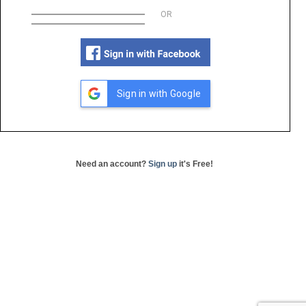
OR
Sign in with Google
Need an account?
Sign up
it's Free!