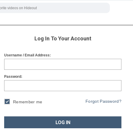
Log In To Your Account
Username / Email Address:
Password:
Forgot Password?
Remember me
LOG IN