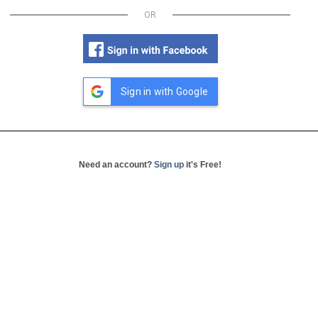
OR
Sign in with Google
Need an account?
Sign up
it's Free!