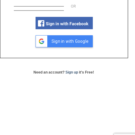
OR
Sign in with Google
Need an account?
Sign up
it's Free!