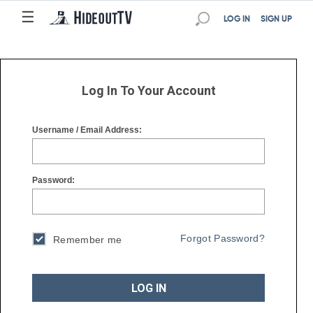
☰
☰
LOG IN
SIGN UP
Log In To Your Account
Username / Email Address:
Password:
Forgot Password?
Remember me
LOG IN