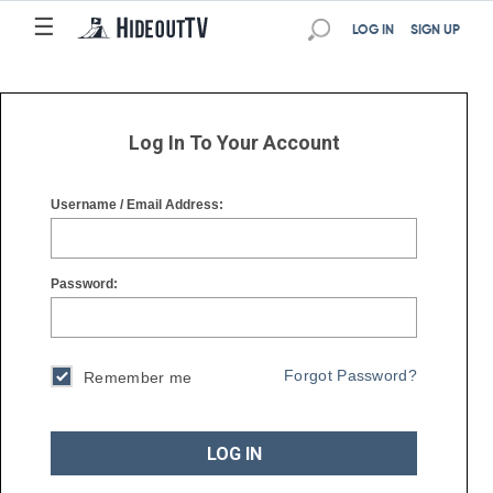
☰
☰
LOG IN
SIGN UP
Log In To Your Account
Username / Email Address:
Password:
Forgot Password?
Remember me
LOG IN