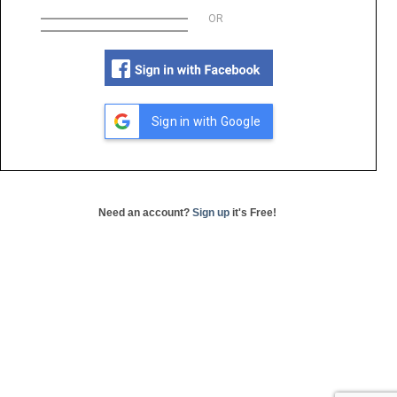
OR
Sign in with Google
Need an account?
Sign up
it's Free!