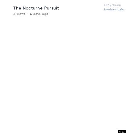
OlcyMusic
The Nocturne Pursuit
byolcymusic
2 Views - 4 days ago
3:16