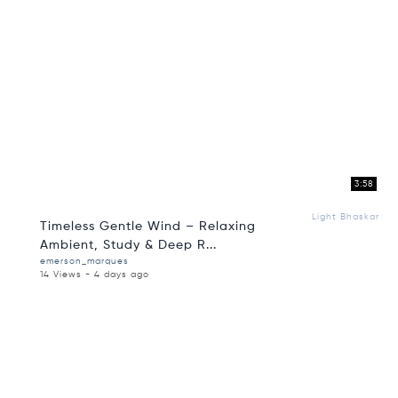
3:58
Light Bhaskar
Timeless Gentle Wind – Relaxing
Ambient, Study & Deep R...
emerson_marques
14 Views - 4 days ago