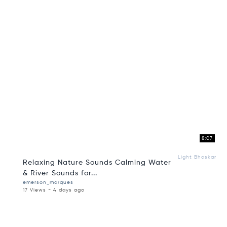
8:07
Light Bhaskar
Relaxing Nature Sounds Calming Water
& River Sounds for...
emerson_marques
17 Views - 4 days ago