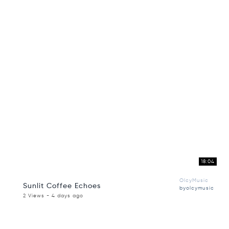
18:04
OlcyMusic
Sunlit Coffee Echoes
byolcymusic
2 Views - 4 days ago