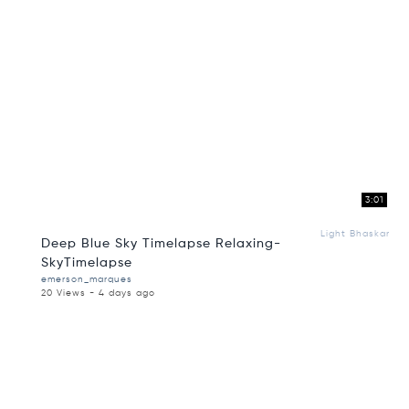
3:01
Light Bhaskar
Deep Blue Sky Timelapse Relaxing-
SkyTimelapse
emerson_marques
20 Views - 4 days ago