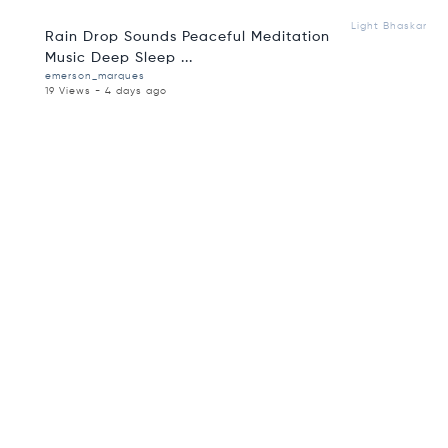
Light Bhaskar
Rain Drop Sounds Peaceful Meditation
Music Deep Sleep ...
emerson_marques
19 Views - 4 days ago