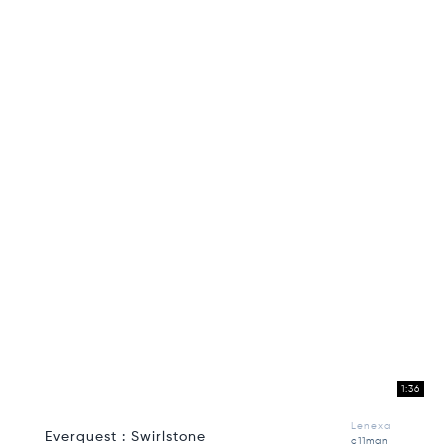
1:36
Lenexa
Everquest : Swirlstone
c11man