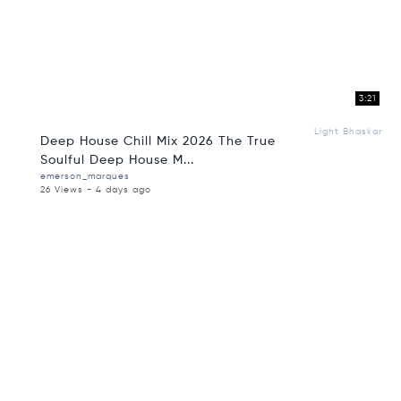
3:21
Light Bhaskar
Deep House Chill Mix 2026 The True
Soulful Deep House M...
emerson_marques
26 Views - 4 days ago