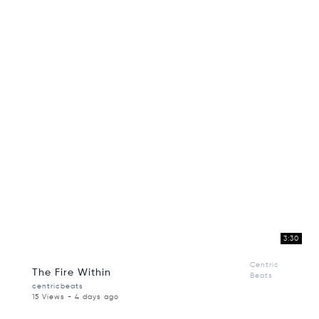
3:30
Centric
The Fire Within
Beats
centricbeats
15 Views - 4 days ago