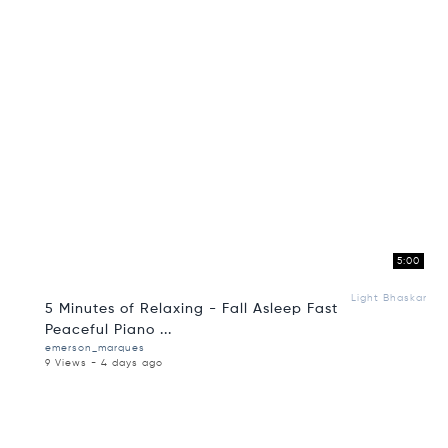
5:00
Light Bhaskar
5 Minutes of Relaxing - Fall Asleep Fast
Peaceful Piano ...
emerson_marques
9 Views - 4 days ago