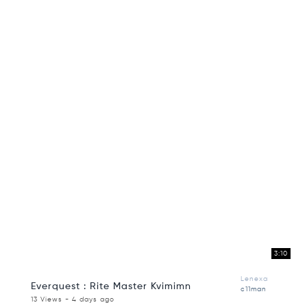
3:10
Lenexa
Everquest : Rite Master Kvimimn
c11man
13 Views - 4 days ago