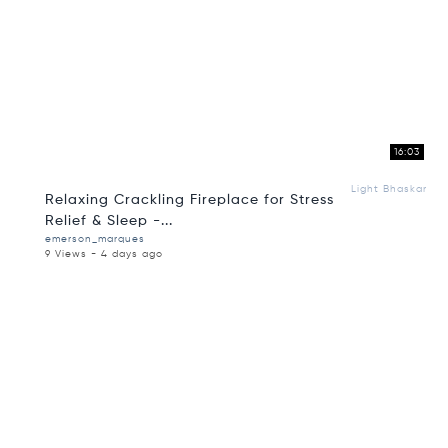
16:03
Light Bhaskar
Relaxing Crackling Fireplace for Stress
Relief & Sleep -...
emerson_marques
9 Views - 4 days ago