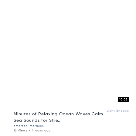
10:03
Light Bhaskar
Minutes of Relaxing Ocean Waves Calm
Sea Sounds for Stre...
emerson_marques
16 Views - 4 days ago