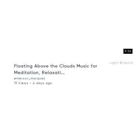
9:36
Light Bhaskar
Floating Above the Clouds Music for
Meditation, Relaxati...
emerson_marques
19 Views - 4 days ago