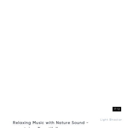
17:12
Light Bhaskar
Relaxing Music with Nature Sound -