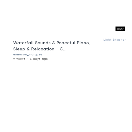
11:09
Light Bhaskar
Waterfall Sounds & Peaceful Piano,
Sleep & Relaxation - C...
emerson_marques
9 Views - 4 days ago