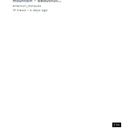
mountain - Beautifull...
emerson_marques
19 Views - 4 days ago
3:04