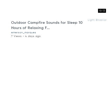
10:13
Light Bhaskar
Outdoor Campfire Sounds for Sleep 10
Hours of Relaxing F...
emerson_marques
7 Views - 4 days ago