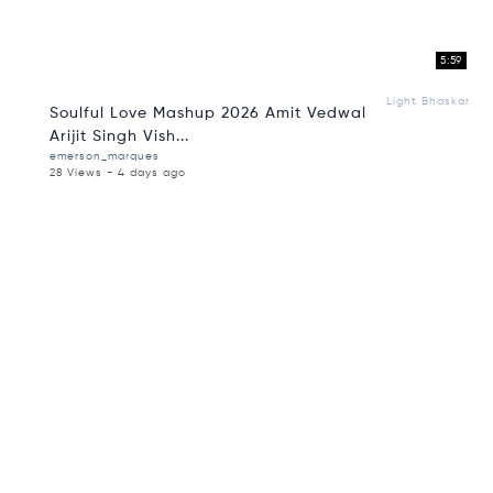
5:59
Light Bhaskar
Soulful Love Mashup 2026 Amit Vedwal
Arijit Singh Vish...
emerson_marques
28 Views - 4 days ago