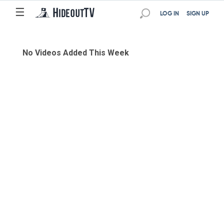
☰
LOG IN
SIGN UP
No Videos Added This Week