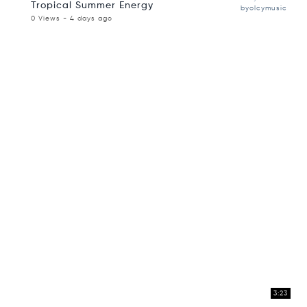
Tropical Summer Energy
byolcymusic
0 Views - 4 days ago
3:23