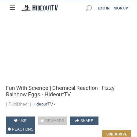
☰
LOG IN
SIGN UP
Fun With Science | Chemical Reaction | Fizzy
Rainbow Eggs - HideoutTV
|
Published:
|
HideoutTV -
LIKE
REWARDS
SHARE
REACTIONS