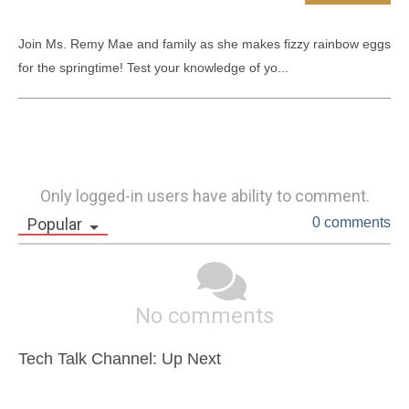
Join Ms. Remy Mae and family as she makes fizzy rainbow eggs 
for the springtime! Test your knowledge of yo...
Only logged-in users have ability to comment.
Popular
0 comments
No comments
Tech Talk Channel: Up Next