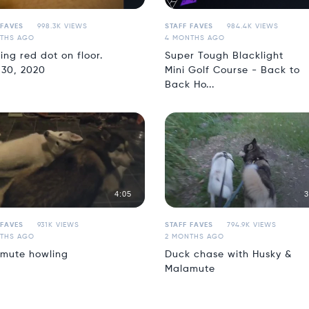
 FAVES
998.3K VIEWS
STAFF FAVES
984.4K VIEWS
THS AGO
4 MONTHS AGO
ing red dot on floor.
Super Tough Blacklight
 30, 2020
Mini Golf Course - Back to
Back Ho...
4:05
3
 FAVES
931K VIEWS
STAFF FAVES
794.9K VIEWS
THS AGO
2 MONTHS AGO
mute howling
Duck chase with Husky &
Malamute