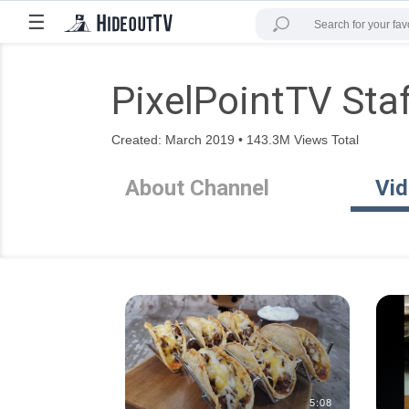
☰
PixelPointTV Sta
Created: March 2019 • 143.3M Views Total
About Channel
Vi
5:08