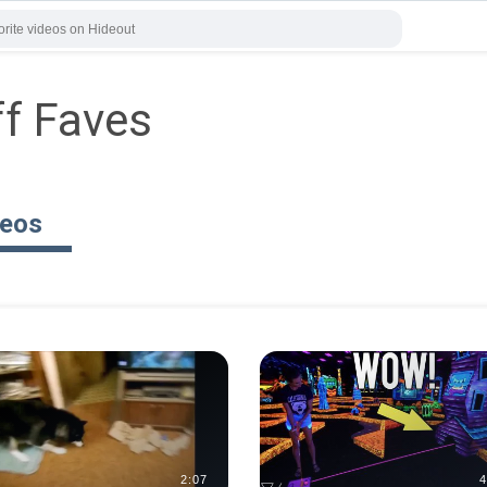
ff Faves
deos
2:07
4