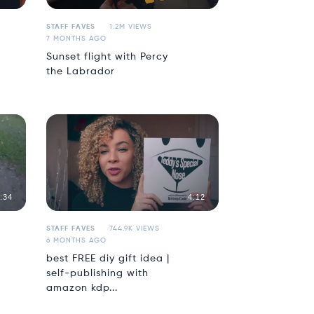
STAFF FAVES
1.2M VIEWS
7 MONTHS AGO
Sunset flight with Percy
the Labrador
:34
4:12
STAFF FAVES
744.9K VIEWS
6 MONTHS AGO
best FREE diy gift idea |
self-publishing with
amazon kdp...