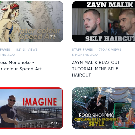
3:16
2
 FAVES
821.6K VIEWS
STAFF FAVES
790.4K VIEWS
THS AGO
5 MONTHS AGO
cess Mononoke -
ZAYN MALIK BUZZ CUT
r colour Speed Art
TUTORIAL MENS SELF
HAIRCUT
3:31
5