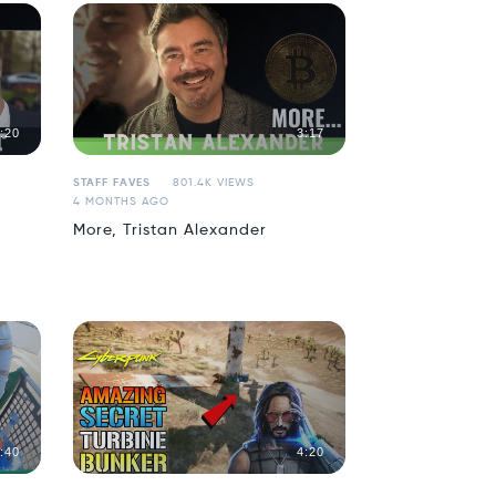
:20
3:17
STAFF FAVES
801.4K VIEWS
4 MONTHS AGO
More, Tristan Alexander
:40
4:20