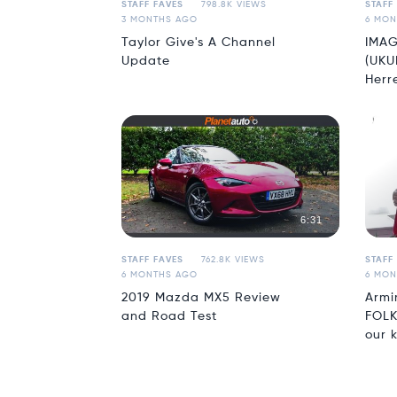
STAFF FAVES
798.8K VIEWS
STAFF
3 MONTHS AGO
6 MON
Taylor Give's A Channel
IMAG
Update
(UKU
Herr
6:31
STAFF FAVES
762.8K VIEWS
STAFF
6 MONTHS AGO
6 MON
2019 Mazda MX5 Review
Armi
and Road Test
FOLK
our k