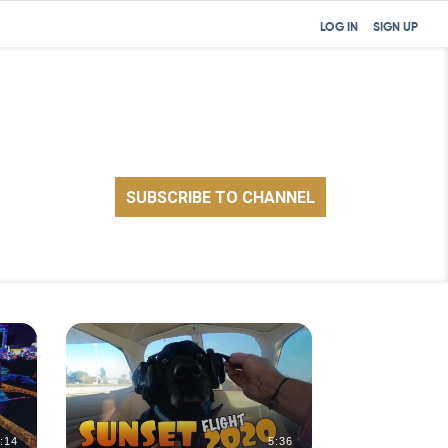
LOG IN
SIGN UP
:14
5:36