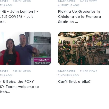
 FAVES
790.7K VIEWS
STAFF FAVES
760.2K VIEWS
THS AGO
4 MONTHS AGO
INE - John Lennon | -
Picking Up Groceries in
LELE COVER) - Luis
Chiclana de la Frontera
era
Spain on ...
0:45
3
 FAVES
798.5K VIEWS
STAFF FAVES
711.8K VIEWS
THS AGO
7 MONTHS AGO
n & Bebs, the FOXY
Can't find. a bike?
SY-Team...welcome to
itch...