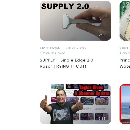
2:11
STAFF FAVES
716.2K VIEWS
STAFF
4 MONTHS AGO
6 MON
SUPPLY - Single Edge 2.0
Prin
Razor TRYING IT OUT!
Wate
5:21