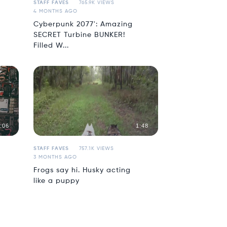
STAFF FAVES
765.9K VIEWS
4 MONTHS AGO
Cyberpunk 2077': Amazing
SECRET Turbine BUNKER!
Filled W...
:06
1:48
STAFF FAVES
757.1K VIEWS
3 MONTHS AGO
Frogs say hi. Husky acting
like a puppy