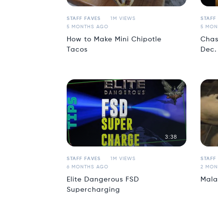
STAFF FAVES
1M VIEWS
STAFF
5 MONTHS AGO
5 MON
How to Make Mini Chipotle
Chas
Tacos
Dec.
3:38
STAFF FAVES
1M VIEWS
STAFF
6 MONTHS AGO
2 MON
Elite Dangerous FSD
Mala
Supercharging