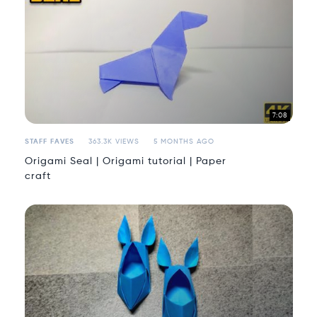
7:08
STAFF FAVES
363.3K VIEWS
5 MONTHS AGO
Origami Seal | Origami tutorial | Paper
craft