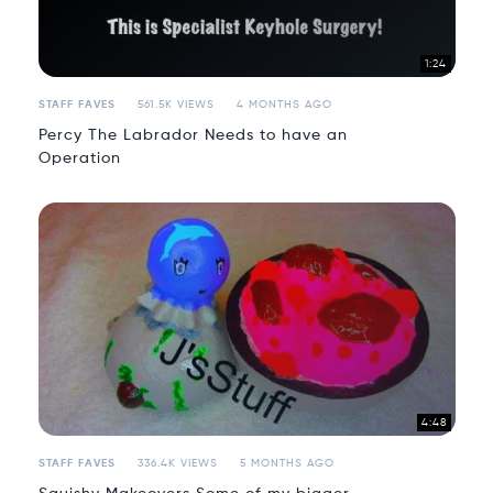
1:24
STAFF FAVES
561.5K VIEWS
4 MONTHS AGO
Percy The Labrador Needs to have an
Operation
4:48
STAFF FAVES
336.4K VIEWS
5 MONTHS AGO