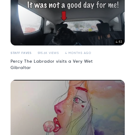
4:53
STAFF FAVES
595.6K VIEWS
4 MONTHS AGO
Percy The Labrador visits a Very Wet
Gibraltar