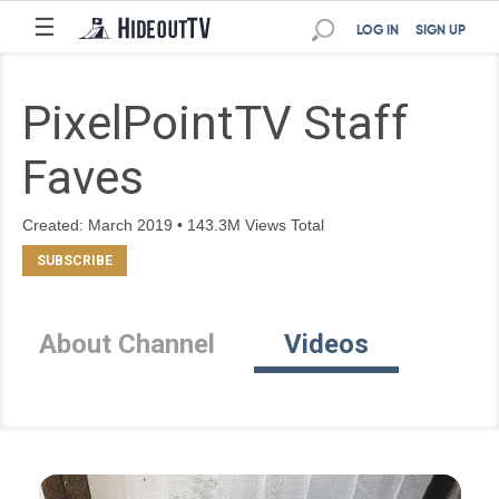
☰
LOG IN
SIGN UP
PixelPointTV Staff
Faves
Created: March 2019 • 143.3M Views Total
About Channel
Videos