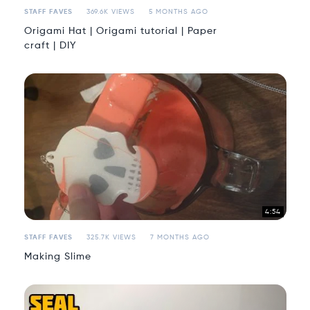
STAFF FAVES
369.6K VIEWS
5 MONTHS AGO
Origami Hat | Origami tutorial | Paper
craft | DIY
4:54
STAFF FAVES
325.7K VIEWS
7 MONTHS AGO
Making Slime