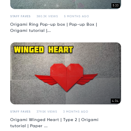
5:33
STAFF FAVES
380.3K VIEWS
5 MONTHS AGO
Origami Ring Pop-up box | Pop-up Box |
Origami tutorial |...
4:34
STAFF FAVES
379.5K VIEWS
3 MONTHS AGO
Origami Winged Heart | Type 2 | Origami
tutorial | Paper ...