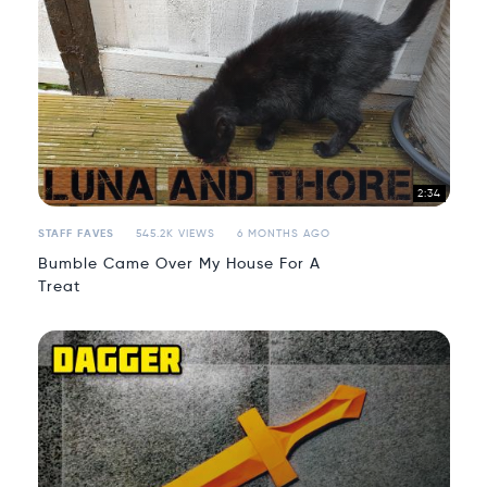
2:34
STAFF FAVES
545.2K VIEWS
6 MONTHS AGO
Bumble Came Over My House For A
Treat