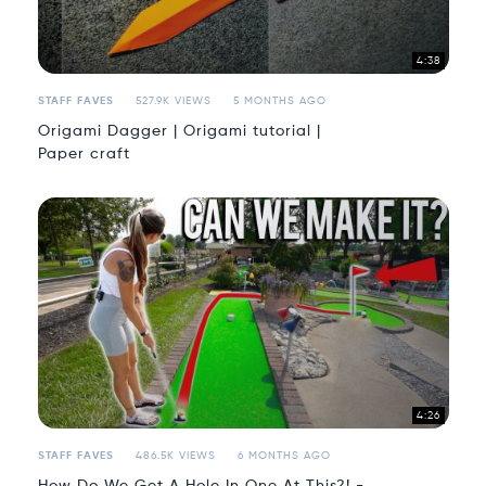
4:38
STAFF FAVES
527.9K VIEWS
5 MONTHS AGO
Origami Dagger | Origami tutorial |
Paper craft
4:26
STAFF FAVES
486.5K VIEWS
6 MONTHS AGO
How Do We Get A Hole In One At This?! -