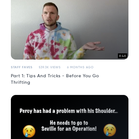
6:46
STAFF FAVES
539.3K VIEWS
6 MONTHS AGO
Part 1: Tips And Tricks - Before You Go
Thrifting