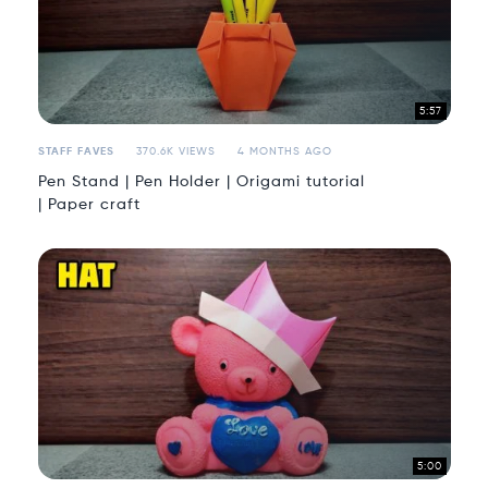
5:57
STAFF FAVES
370.6K VIEWS
4 MONTHS AGO
Pen Stand | Pen Holder | Origami tutorial
| Paper craft
5:00