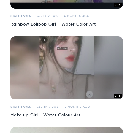
2:16
STAFF FAVES
329.1K VIEWS
4 MONTHS AGO
Rainbow Lolipop Girl - Water Color Art
2:16
STAFF FAVES
330.6K VIEWS
2 MONTHS AGO
Make up Girl - Water Colour Art