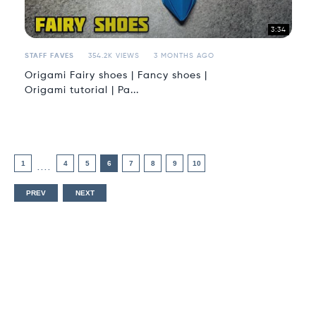
3:34
STAFF FAVES
354.2K VIEWS
3 MONTHS AGO
Origami Fairy shoes | Fancy shoes |
Origami tutorial | Pa...
1
4
5
6
7
8
9
10
....
PREV
NEXT