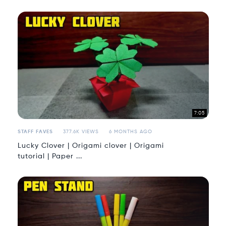
7:05
STAFF FAVES
377.6K VIEWS
6 MONTHS AGO
Lucky Clover | Origami clover | Origami
tutorial | Paper ...