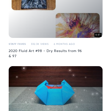
5:57
STAFF FAVES
332.3K VIEWS
6 MONTHS AGO
2020 Fluid Art #98 - Dry Results from 96
& 97