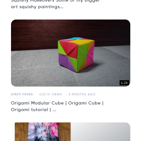
Squishy Makeovers Some of my bigger
art squishy paintings...
4:26
STAFF FAVES
403.1K VIEWS
5 MONTHS AGO
Origami Modular Cube | Origami Cube |
Origami tutorial | ...