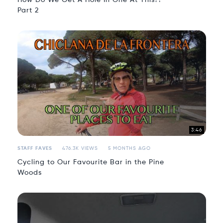
Part 2
3:46
STAFF FAVES
476.3K VIEWS
5 MONTHS AGO
Cycling to Our Favourite Bar in the Pine
Woods