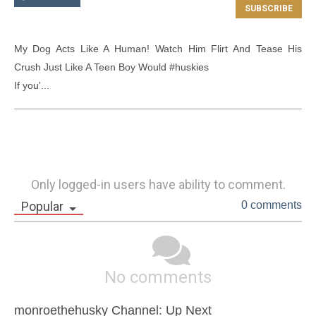
My Dog Acts Like A Human! Watch Him Flirt And Tease His 
Crush Just Like A Teen Boy Would #huskies

If you'...
Only logged-in users have ability to comment.
Popular
0 comments
No comments
monroethehusky Channel: Up Next