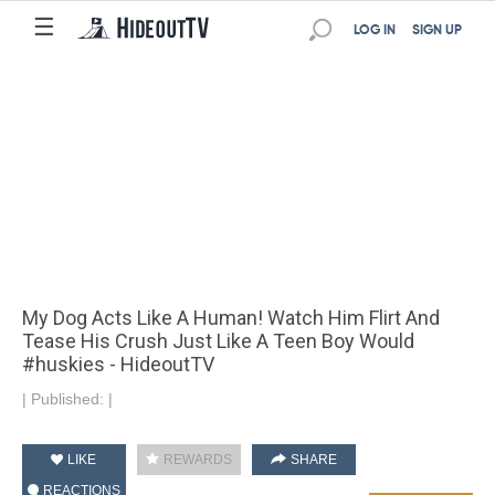
☰
LOG IN
SIGN UP
My Dog Acts Like A Human! Watch Him Flirt And
Tease His Crush Just Like A Teen Boy Would
#huskies - HideoutTV
|
Published:
|
LIKE
REWARDS
SHARE
REACTIONS