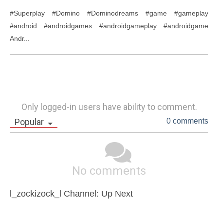
#Superplay #Domino #Dominodreams #game #gameplay 
#android #androidgames #androidgameplay #androidgame 
Andr...
Only logged-in users have ability to comment.
Popular
0 comments
No comments
l_zockizock_l Channel: Up Next