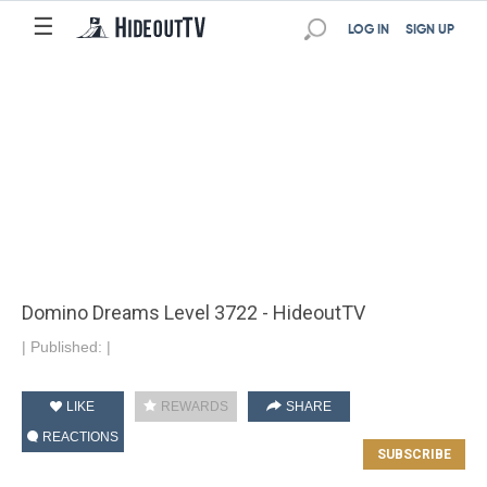
☰
LOG IN
SIGN UP
Domino Dreams Level 3722 - HideoutTV
|
Published:
|
LIKE
REWARDS
SHARE
REACTIONS