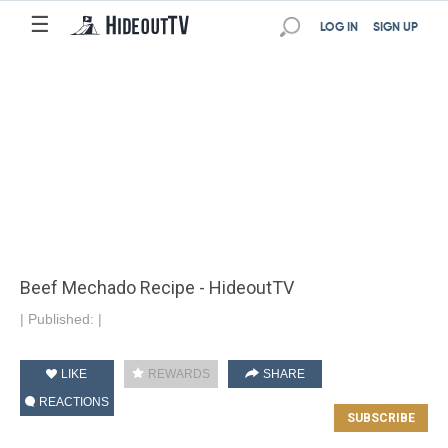
☰
LOG IN
SIGN UP
Beef Mechado Recipe - HideoutTV
|
Published:
|
LIKE
REWARDS
SHARE
REACTIONS