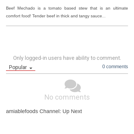
Beef Mechado is a tomato based stew that is an ultimate 
comfort food! Tender beef in thick and tangy sauce...
Only logged-in users have ability to comment.
Popular
0 comments
No comments
amiablefoods Channel: Up Next