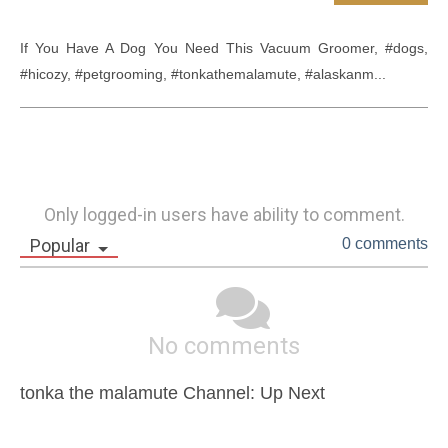
If You Have A Dog You Need This Vacuum Groomer, #dogs, 
#hicozy, #petgrooming, #tonkathemalamute, #alaskanm...
Only logged-in users have ability to comment.
Popular
0 comments
No comments
tonka the malamute Channel: Up Next