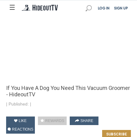
☰
LOG IN
SIGN UP
If You Have A Dog You Need This Vacuum Groomer
- HideoutTV
|
Published:
|
LIKE
REWARDS
SHARE
REACTIONS