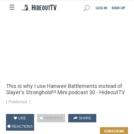
☰
LOG IN
SIGN UP
This is why I use Hanweir Battlements instead of
Slayer's Stronghold!!! Mini podcast 30 - HideoutTV
|
Published:
|
LIKE
REWARDS
SHARE
REACTIONS