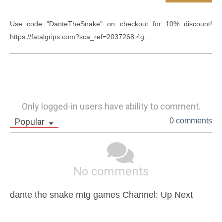
Use code "DanteTheSnake" on checkout for 10% discount! 
https://fatalgrips.com?sca_ref=2037268.4g...
Only logged-in users have ability to comment.
Popular
0 comments
No comments
dante the snake mtg games Channel: Up Next