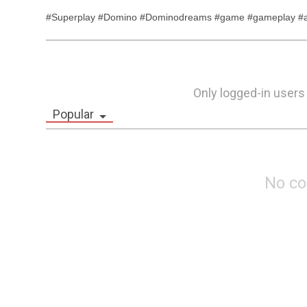
#Superplay #Domino #Dominodreams #game #gameplay #an
Only logged-in users
Popular
No c