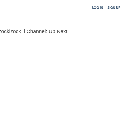
LOG IN
SIGN UP
zockizock_l Channel: Up Next