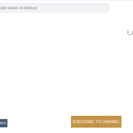
l_
ONS