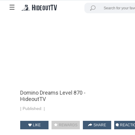
☰
Domino Dreams Level 870 -
HideoutTV
|
Published:
|
LIKE
REWARDS
SHARE
REACTI