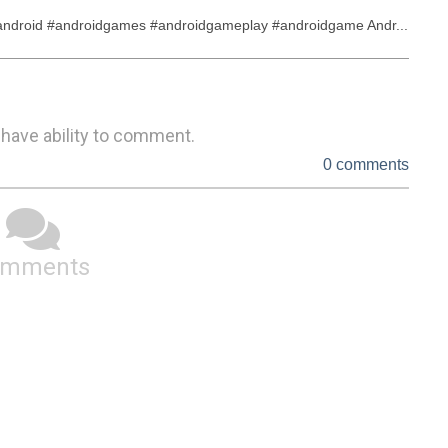
droid #androidgames #androidgameplay #androidgame Andr...
 have ability to comment.
0 comments
omments