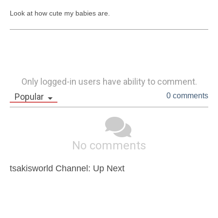
Look at how cute my babies are.
Only logged-in users have ability to comment.
Popular
0 comments
No comments
tsakisworld Channel: Up Next