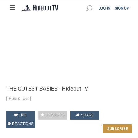
☰
LOG IN
SIGN UP
THE CUTEST BABIES - HideoutTV
|
Published:
|
LIKE
REWARDS
SHARE
REACTIONS