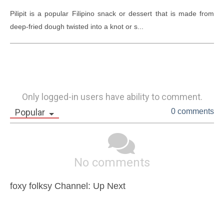
Pilipit is a popular Filipino snack or dessert that is made from 
deep-fried dough twisted into a knot or s...
Only logged-in users have ability to comment.
Popular
0 comments
No comments
foxy folksy Channel: Up Next