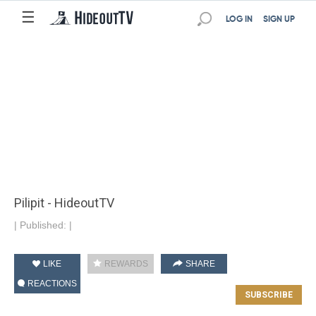
☰
LOG IN
SIGN UP
Pilipit - HideoutTV
|
Published:
|
LIKE
REWARDS
SHARE
REACTIONS