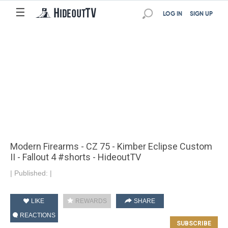
☰
LOG IN
SIGN UP
Modern Firearms - CZ 75 - Kimber Eclipse Custom
II - Fallout 4 #shorts - HideoutTV
|
Published:
|
LIKE
REWARDS
SHARE
REACTIONS