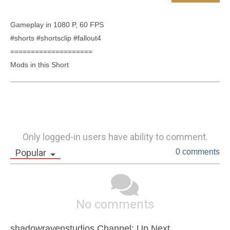
Gameplay in 1080 P, 60 FPS

#shorts #shortsclip #fallout4

====================

Only logged-in users have ability to comment.
Popular
0 comments
No comments
shadowravenstudios Channel: Up Next