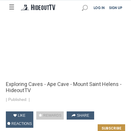
☰
LOG IN
SIGN UP
Exploring Caves - Ape Cave - Mount Saint Helens -
HideoutTV
|
Published:
|
LIKE
REWARDS
SHARE
REACTIONS