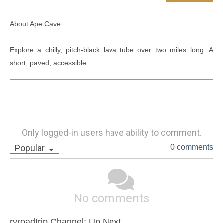
About Ape Cave

Explore a chilly, pitch-black lava tube over two miles long. A 
short, paved, accessible ...
Only logged-in users have ability to comment.
Popular
0 comments
No comments
rvroadtrip Channel: Up Next