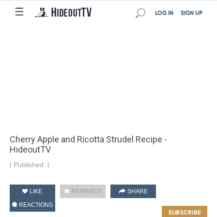
☰
LOG IN
SIGN UP
Cherry Apple and Ricotta Strudel Recipe -
HideoutTV
|
Published:
|
LIKE
REWARDS
SHARE
REACTIONS