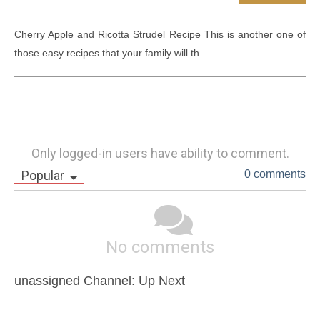
Cherry Apple and Ricotta Strudel Recipe This is another one of 
those easy recipes that your family will th...
Only logged-in users have ability to comment.
Popular
0 comments
No comments
unassigned Channel: Up Next