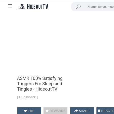
☰
ASMR 100% Satisfying
Triggers For Sleep and
Tingles - HideoutTV
|
Published:
|
LIKE
REWARDS
SHARE
REACTI