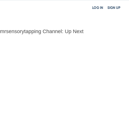
LOG IN
SIGN UP
mrsensorytapping Channel: Up Next