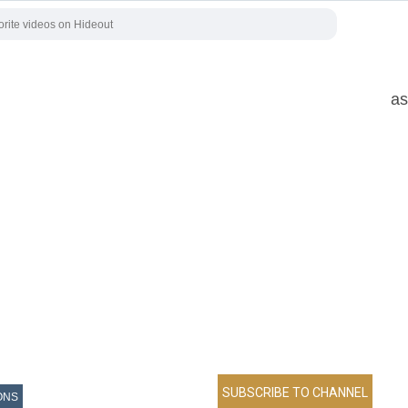
as
ONS