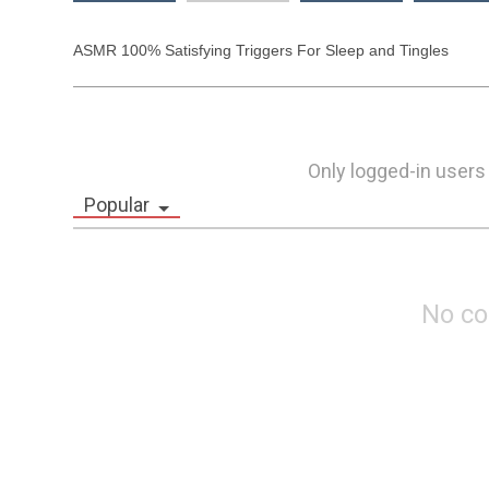
ASMR 100% Satisfying Triggers For Sleep and Tingles 
Only logged-in users
Popular
No c