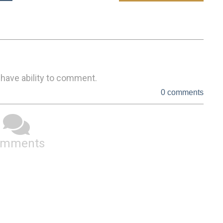
 have ability to comment.
0 comments
omments