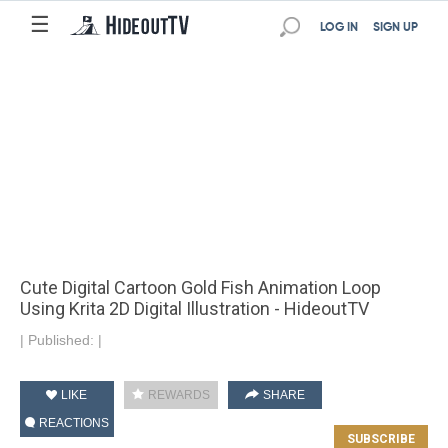
☰
LOG IN
SIGN UP
Cute Digital Cartoon Gold Fish Animation Loop
Using Krita 2D Digital Illustration - HideoutTV
|
Published:
|
LIKE
REWARDS
SHARE
REACTIONS