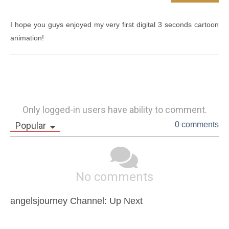
I hope you guys enjoyed my very first digital 3 seconds cartoon 
animation! 
Only logged-in users have ability to comment.
Popular
0 comments
No comments
angelsjourney Channel: Up Next