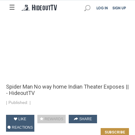
☰
LOG IN
SIGN UP
Spider Man No way home Indian Theater Exposes ||
- HideoutTV
|
Published:
|
LIKE
REWARDS
SHARE
REACTIONS