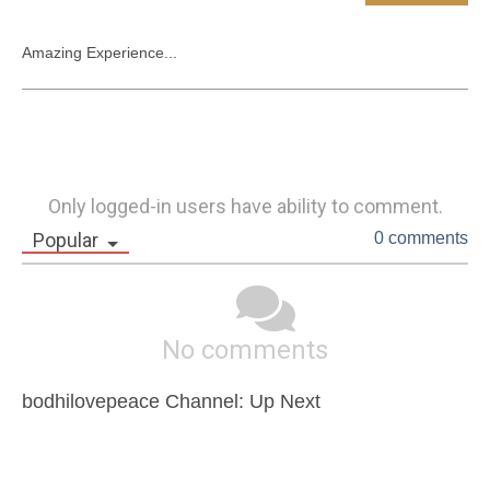
Amazing Experience...
Only logged-in users have ability to comment.
Popular
0 comments
No comments
bodhilovepeace Channel: Up Next