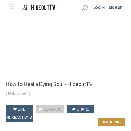
☰
LOG IN
SIGN UP
How to Heal a Dying Soul - HideoutTV
|
Published:
|
LIKE
REWARDS
SHARE
REACTIONS