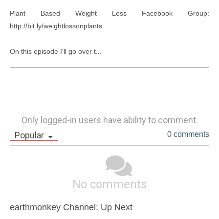
Plant Based Weight Loss Facebook Group: 
http://bit.ly/weightlossonplants

On this episode I'll go over t...
Only logged-in users have ability to comment.
Popular
0 comments
No comments
earthmonkey Channel: Up Next