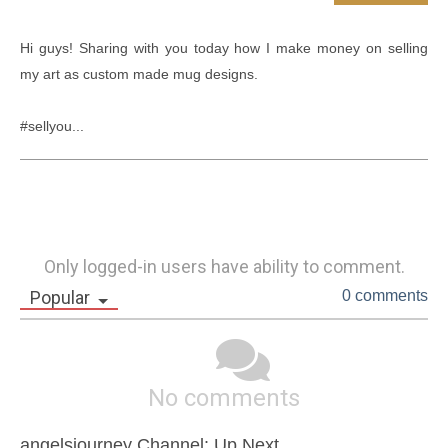
Hi guys! Sharing with you today how I make money on selling 
my art as custom made mug designs.

#sellyou...
Only logged-in users have ability to comment.
Popular
0 comments
No comments
angelsjourney Channel: Up Next