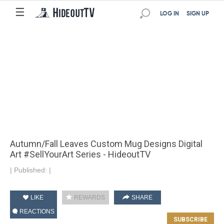
☰
LOG IN
SIGN UP
Autumn/Fall Leaves Custom Mug Designs Digital
Art #SellYourArt Series - HideoutTV
|
Published:
|
LIKE
REWARDS
SHARE
REACTIONS