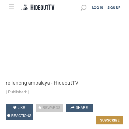
☰
LOG IN
SIGN UP
rellenong ampalaya - HideoutTV
|
Published:
|
LIKE
REWARDS
SHARE
REACTIONS