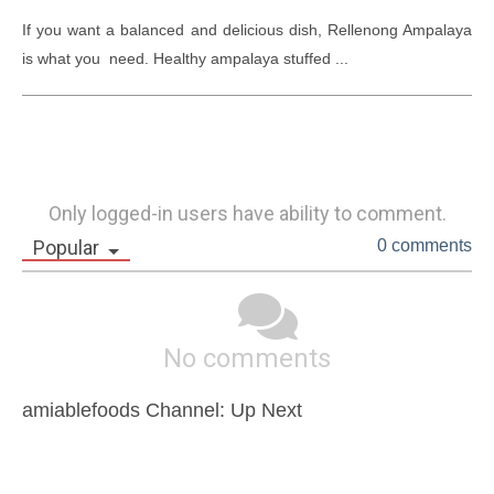
If you want a balanced and delicious dish, Rellenong Ampalaya 
is what you  need. Healthy ampalaya stuffed ...
Only logged-in users have ability to comment.
Popular
0 comments
No comments
amiablefoods Channel: Up Next