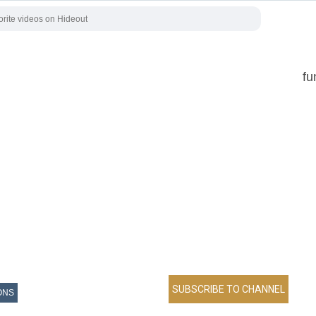
fu
ONS