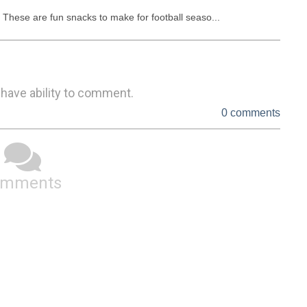
These are fun snacks to make for football seaso...
 have ability to comment.
0 comments
omments