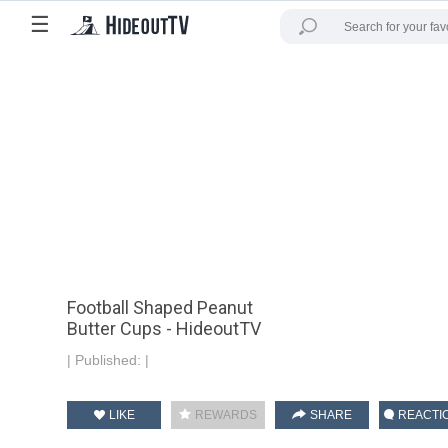
☰
Football Shaped Peanut
Butter Cups - HideoutTV
|
Published:
|
LIKE
REWARDS
SHARE
REACTI