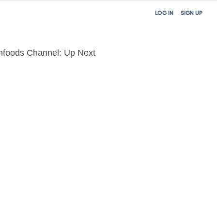
LOG IN
SIGN UP
nfoods Channel: Up Next