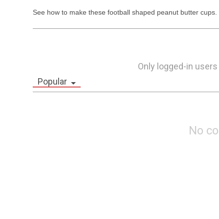
See how to make these football shaped peanut butter cups.  
Only logged-in users
Popular
No c