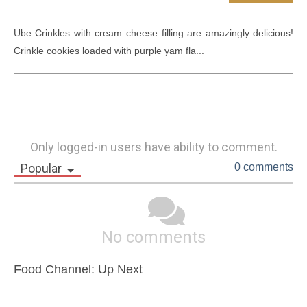
Ube Crinkles with cream cheese filling are amazingly delicious! 
Crinkle cookies loaded with purple yam fla...
Only logged-in users have ability to comment.
Popular
0 comments
No comments
Food Channel: Up Next