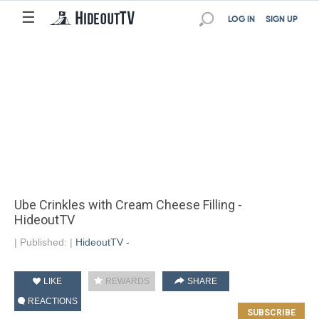
☰
LOG IN
SIGN UP
Ube Crinkles with Cream Cheese Filling -
HideoutTV
|
Published:
|
HideoutTV -
LIKE
REWARDS
SHARE
REACTIONS