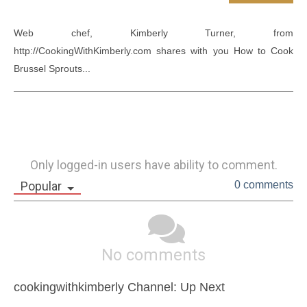
Web chef, Kimberly Turner, from 
http://CookingWithKimberly.com shares with you How to Cook 
Brussel Sprouts...
Only logged-in users have ability to comment.
Popular
0 comments
No comments
cookingwithkimberly Channel: Up Next