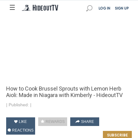
☰
LOG IN
SIGN UP
How to Cook Brussel Sprouts with Lemon Herb
Aioli: Made in Niagara with Kimberly - HideoutTV
|
Published:
|
LIKE
REWARDS
SHARE
REACTIONS