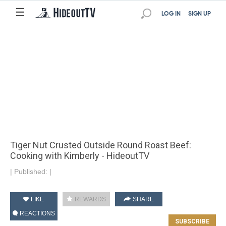
☰
LOG IN
SIGN UP
Tiger Nut Crusted Outside Round Roast Beef:
Cooking with Kimberly - HideoutTV
|
Published:
|
LIKE
REWARDS
SHARE
REACTIONS