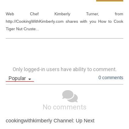
Web Chef Kimberly Turner, from 
http://CookingWithKimberly.com shares with you How to Cook 
Tiger Nut Cruste...
Only logged-in users have ability to comment.
Popular
0 comments
No comments
cookingwithkimberly Channel: Up Next