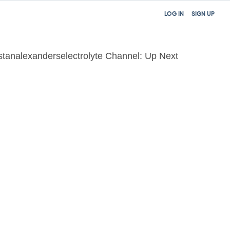
LOG IN
SIGN UP
istanalexanderselectrolyte Channel: Up Next