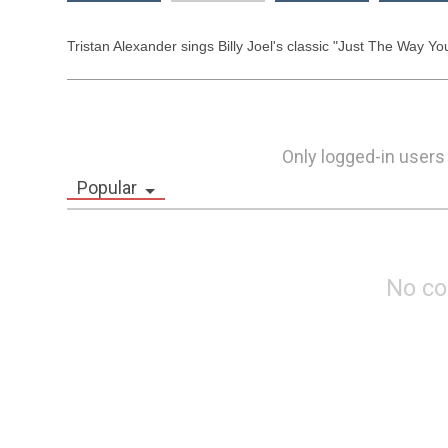
Tristan Alexander sings Billy Joel's classic "Just The Way You 
Only logged-in users
Popular
No c