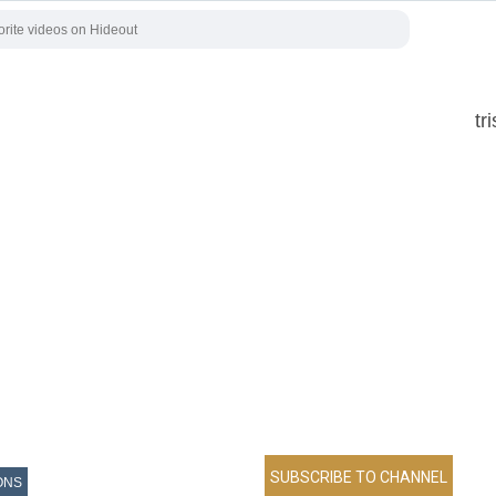
tr
ONS