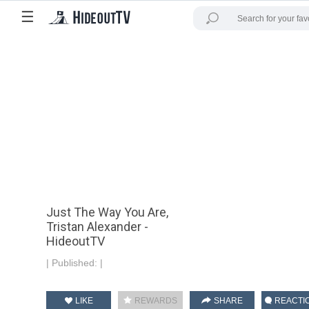
☰
Just The Way You Are,
Tristan Alexander -
HideoutTV
|
Published:
|
LIKE
REWARDS
SHARE
REACTI