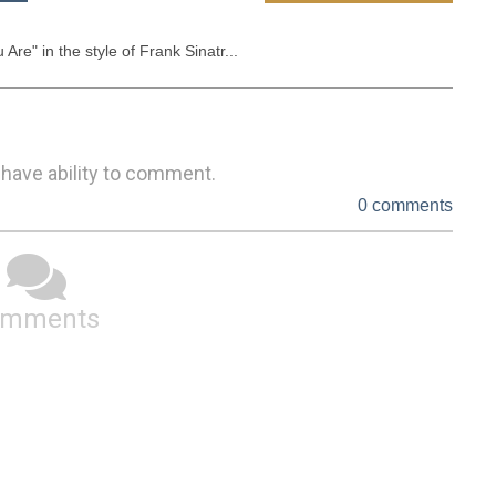
Are" in the style of Frank Sinatr...
 have ability to comment.
0 comments
omments