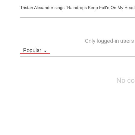
Tristan Alexander sings "Raindrops Keep Fall'n On My Hea
Only logged-in users
Popular
No c