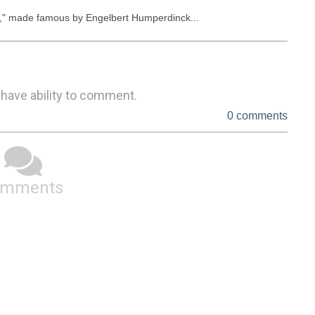
d," made famous by Engelbert Humperdinck...
 have ability to comment.
0 comments
omments