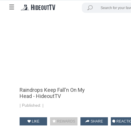
☰
Raindrops Keep Fall'n On My
Head - HideoutTV
|
Published:
|
LIKE
REWARDS
SHARE
REACTI