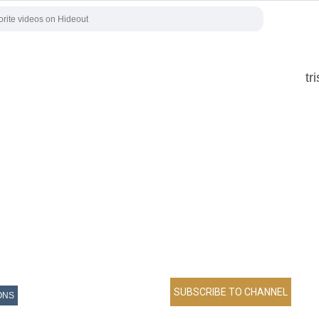
tr
ONS