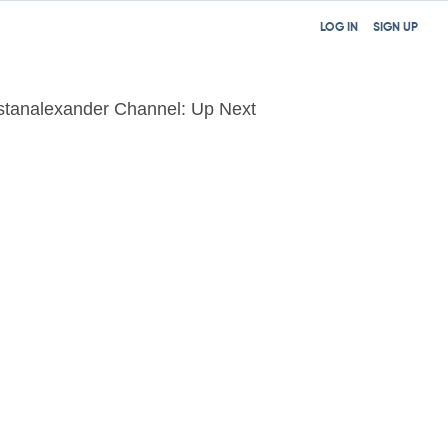
LOG IN
SIGN UP
istanalexander Channel: Up Next