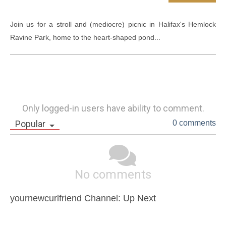
Join us for a stroll and (mediocre) picnic in Halifax's Hemlock 
Ravine Park, home to the heart-shaped pond...
Only logged-in users have ability to comment.
Popular
0 comments
No comments
yournewcurlfriend Channel: Up Next