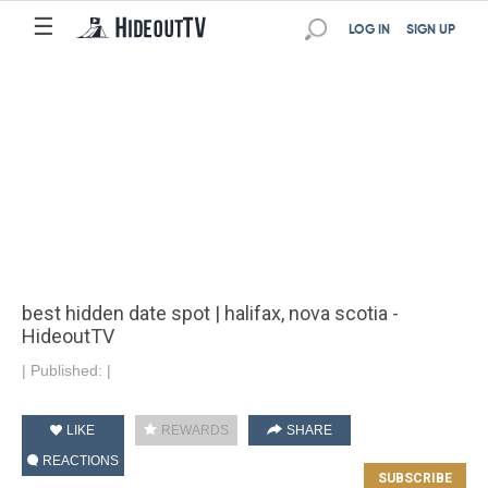
☰
LOG IN
SIGN UP
best hidden date spot | halifax, nova scotia -
HideoutTV
|
Published:
|
LIKE
REWARDS
SHARE
REACTIONS