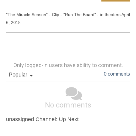
"The Miracle Season" - Clip - "Run The Board" - in theaters April 
6, 2018
Only logged-in users have ability to comment.
Popular
0 comments
No comments
unassigned Channel: Up Next