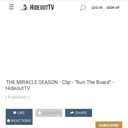
☰
LOG IN
SIGN UP
THE MIRACLE SEASON - Clip - "Run The Board" -
HideoutTV
|
Published:
|
LIKE
REWARDS
SHARE
REACTIONS