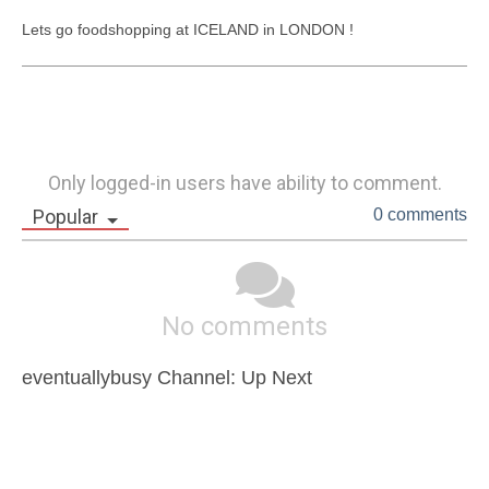
Lets go foodshopping at ICELAND in LONDON !
Only logged-in users have ability to comment.
Popular
0 comments
No comments
eventuallybusy Channel: Up Next