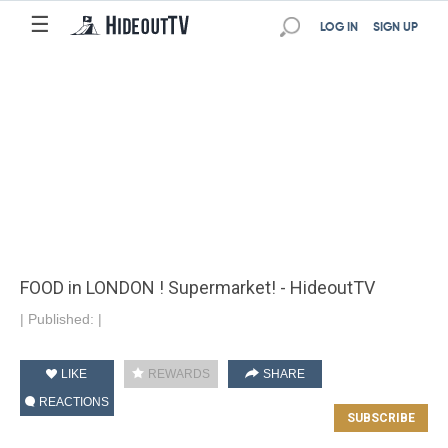
☰
LOG IN
SIGN UP
FOOD in LONDON ! Supermarket! - HideoutTV
|
Published:
|
LIKE
REWARDS
SHARE
REACTIONS