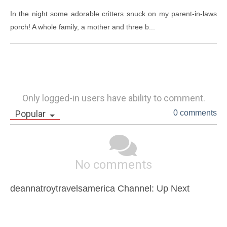
In the night some adorable critters snuck on my parent-in-laws 
porch! A whole family, a mother and three b...
Only logged-in users have ability to comment.
Popular
0 comments
No comments
deannatroytravelsamerica Channel: Up Next