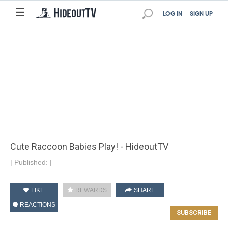
☰
LOG IN
SIGN UP
Cute Raccoon Babies Play! - HideoutTV
|
Published:
|
LIKE
REWARDS
SHARE
REACTIONS