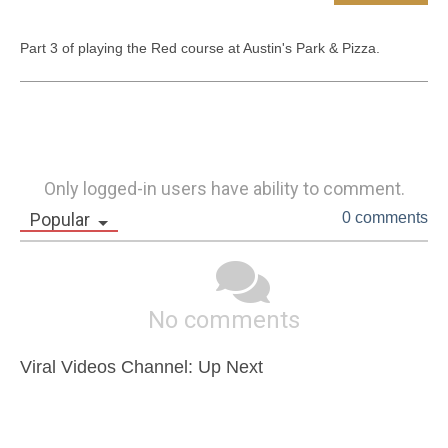
Part 3 of playing the Red course at Austin's Park & Pizza.
Only logged-in users have ability to comment.
Popular
0 comments
No comments
Viral Videos Channel: Up Next