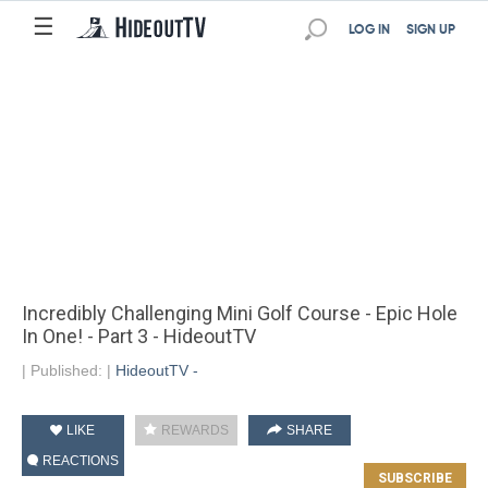
☰
LOG IN
SIGN UP
Incredibly Challenging Mini Golf Course - Epic Hole
In One! - Part 3 - HideoutTV
|
Published:
|
HideoutTV -
LIKE
REWARDS
SHARE
REACTIONS