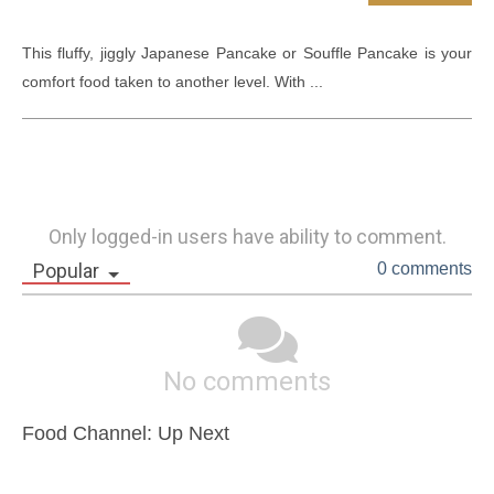
This fluffy, jiggly Japanese Pancake or Souffle Pancake is your 
comfort food taken to another level. With ...
Only logged-in users have ability to comment.
Popular
0 comments
No comments
Food Channel: Up Next