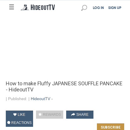
☰
LOG IN
SIGN UP
How to make Fluffy JAPANESE SOUFFLE PANCAKE
- HideoutTV
|
Published:
|
HideoutTV -
LIKE
REWARDS
SHARE
REACTIONS