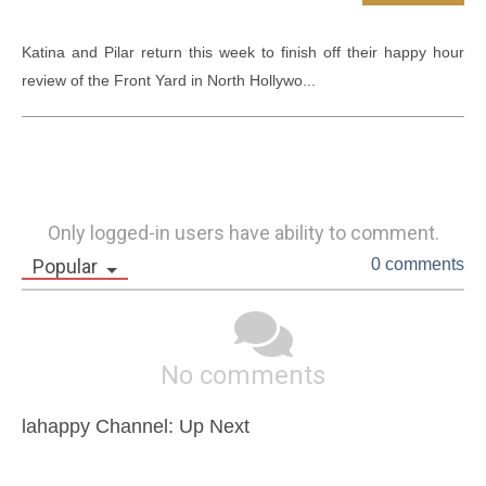
Katina and Pilar return this week to finish off their happy hour 
review of the Front Yard in North Hollywo...
Only logged-in users have ability to comment.
Popular
0 comments
No comments
lahappy Channel: Up Next