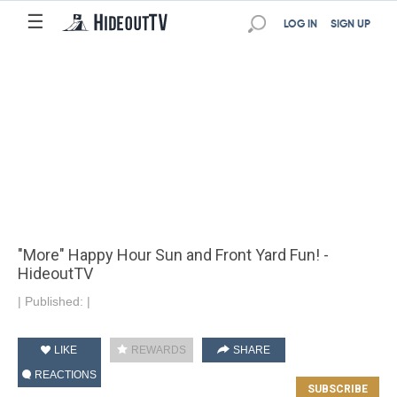
☰
LOG IN
SIGN UP
"More" Happy Hour Sun and Front Yard Fun! -
HideoutTV
|
Published:
|
LIKE
REWARDS
SHARE
REACTIONS