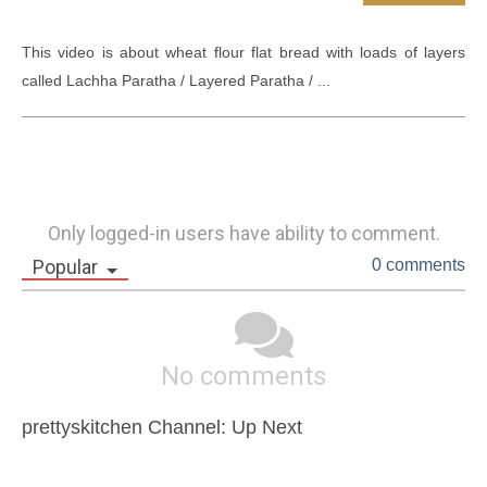
This video is about wheat flour flat bread with loads of layers 
called Lachha Paratha / Layered Paratha / ...
Only logged-in users have ability to comment.
Popular
0 comments
No comments
prettyskitchen Channel: Up Next