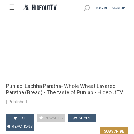
☰
LOG IN
SIGN UP
Punjabi Lachha Paratha- Whole Wheat Layered
Paratha (Bread) - The taste of Punjab - HideoutTV
|
Published:
|
LIKE
REWARDS
SHARE
REACTIONS