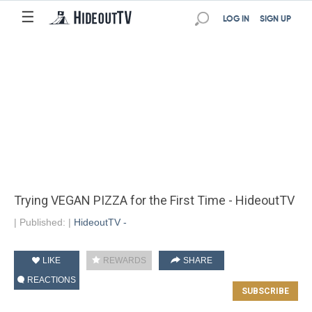
☰
LOG IN
SIGN UP
Trying VEGAN PIZZA for the First Time - HideoutTV
|
Published:
|
HideoutTV -
LIKE
REWARDS
SHARE
REACTIONS