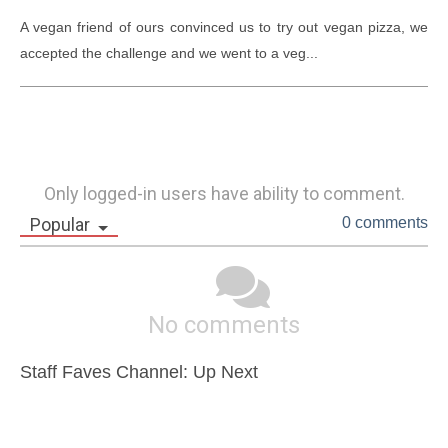
A vegan friend of ours convinced us to try out vegan pizza, we 
accepted the challenge and we went to a veg...
Only logged-in users have ability to comment.
Popular
0 comments
No comments
Staff Faves Channel: Up Next