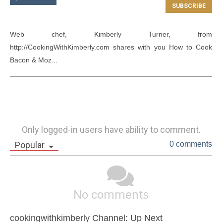
Web chef, Kimberly Turner, from 
http://CookingWithKimberly.com shares with you How to Cook 
Bacon & Moz...
Only logged-in users have ability to comment.
Popular
0 comments
No comments
cookingwithkimberly Channel: Up Next