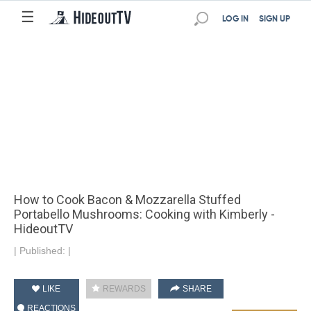
☰
LOG IN
SIGN UP
How to Cook Bacon & Mozzarella Stuffed
Portabello Mushrooms: Cooking with Kimberly -
HideoutTV
|
Published:
|
LIKE
REWARDS
SHARE
REACTIONS